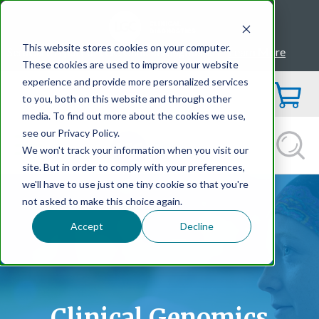
This website stores cookies on your computer.
SeraCare is part of LGC Clinical Diagnostics -
Learn More
These cookies are used to improve your website
experience and provide more personalized services
to you, both on this website and through other
media. To find out more about the cookies we use,
see our Privacy Policy.
We won't track your information when you visit our
site. But in order to comply with your preferences,
we'll have to use just one tiny cookie so that you're
not asked to make this choice again.
Accept
Decline
Clinical Genomics