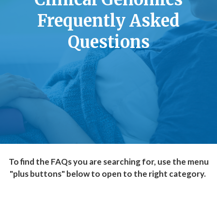
Frequently Asked
Questions
To find the FAQs you are searching for, use the menu
"plus buttons" below to open to the right category.